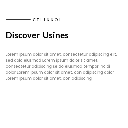
CELIKKOL
Discover Usines
Lorem ipsum dolor sit amet, consectetur adipiscing elit,
sed dolo eiusmod Lorem ipsum dolor sit amet,
consectetur adipiscing se do eiusmod tempor incidi
dolor Lorem ipsum dolor sit amet, con adipiscing dolor
Lorem ipsum dolor sit amet, con adipiscing