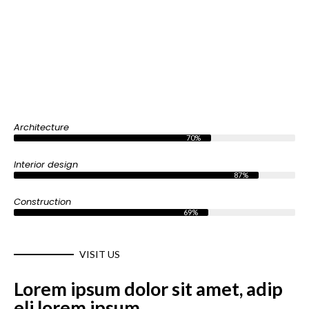
Architecture
70%
Interior design
87%
Construction
69%
VISIT US
Lorem ipsum dolor sit amet, adip
eli lorem ipsum