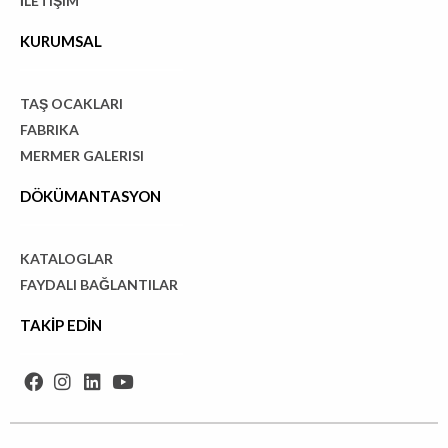
İLETIŞIM
KURUMSAL
TAŞ OCAKLARI
FABRIKA
MERMER GALERISI
DÖKÜMANTASYON
KATALOGLAR
FAYDALI BAĞLANTILAR
TAKİP EDİN