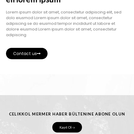
Lorem ipsum dolor sit amet, consectetur adipiscing elit, sed
dolo eiusmod Lorem ipsum dolor sit amet, consectetur
adipiscing se do eiusmod tempor incididunt ut labore et
dolore eiusmod Lorem ipsum dolor sit amet, consectetur
adipiscing
Contact us
CELIKKOL MERMER HABER BÜLTENINE ABONE OLUN
Kayıt Ol