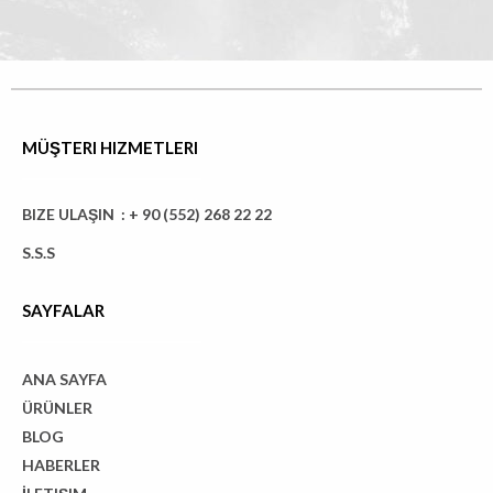
MÜŞTERI HIZMETLERI
BIZE ULAŞIN : + 90 (552) 268 22 22
S.S.S
SAYFALAR
ANA SAYFA
ÜRÜNLER
BLOG
HABERLER