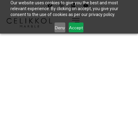
Our website uses cookies to give you the best and most
relevant experience. By clicking on accept, you give your
consent to the use of cookies as per our privacy policy.
Deny
Accept
CELIKKOL
USINES