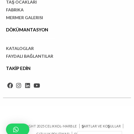
TAŞ OCAKLARI
FABRIKA
MERMER GALERISI
DÖKÜMANTASYON
KATALOGLAR
FAYDALI BAĞLANTILAR
TAKİP EDİN
© COPYRIGHT 2025 CELIKKOL-MARBLE
ŞARTLAR VE KOŞULLAR
GIZLILIK POLITIKASI
SITE HARITASI