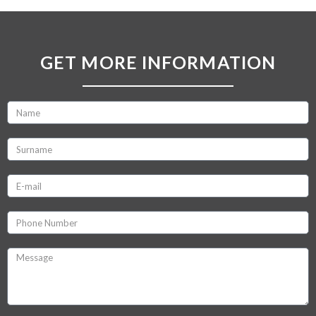
GET MORE INFORMATION