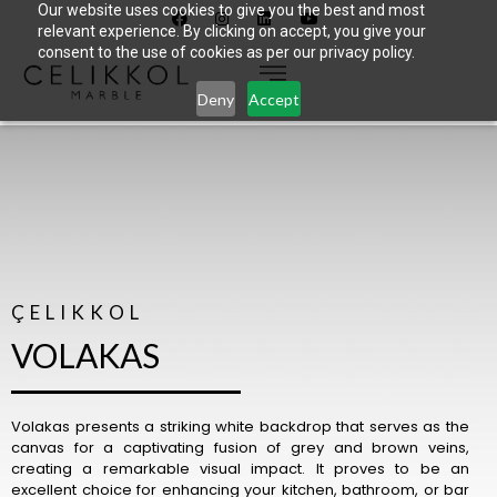
Our website uses cookies to give you the best and most
relevant experience. By clicking on accept, you give your
consent to the use of cookies as per our privacy policy.
Deny
Accept
ÇELIKKOL
VOLAKAS
Volakas presents a striking white backdrop that serves as the
canvas for a captivating fusion of grey and brown veins,
creating a remarkable visual impact. It proves to be an
excellent choice for enhancing your kitchen, bathroom, or bar