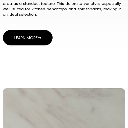
area as a standout feature. This dolomite variety is especially
well-suited for kitchen benchtops and splashbacks, making it
an ideal selection.
LEARN MORE