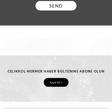
SEND
CELIKKOL MERMER HABER BÜLTENINE ABONE OLUN
Kayıt Ol