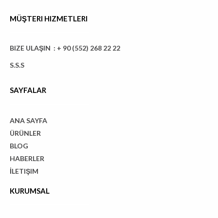
MÜŞTERI HIZMETLERI
BIZE ULAŞIN : + 90 (552) 268 22 22
S.S.S
SAYFALAR
ANA SAYFA
ÜRÜNLER
BLOG
HABERLER
İLETIŞIM
KURUMSAL